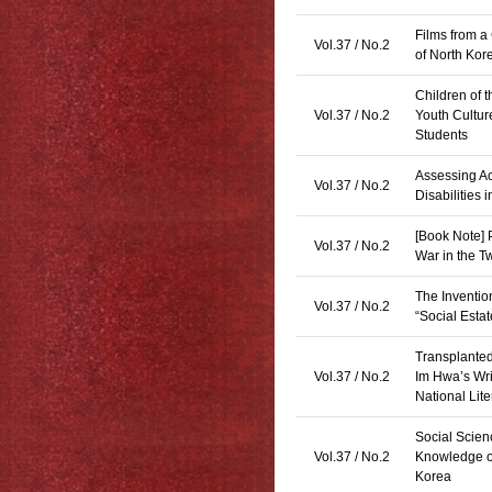
Films from a
Vol.37 / No.2
of North Kor
Children of 
Vol.37 / No.2
Youth Culture
Students
Assessing Ac
Vol.37 / No.2
Disabilities
[Book Note] 
Vol.37 / No.2
War in the 
The Inventio
Vol.37 / No.2
“Social Esta
Transplanted
Vol.37 / No.2
Im Hwa’s Wri
National Lite
Social Scie
Vol.37 / No.2
Knowledge of
Korea