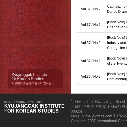
Capitalizing
Vol.37 / No.2
Dance Drama
[Book Note] L
Vol.37 / No.2
Change in S
[Book Note] 
Vol.37 / No.2
Industry and
Chung Hee b
[Book Note] 
Vol.37 / No.2
of the Twent
[Book Note] 
Vol.37 / No.2
Documentary
1, Gwanak-ro, Gwanak-gu, Seoul, 
서울시 관악구 관악로 1 서울대학교
08826)
seoul.journal@gmail.com
T.+82-2-
Copyright 2007 International Cent