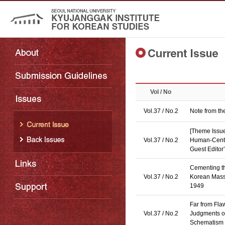
Vol / No
Vol.37 / No.2
Note from th
[Theme Issue
Vol.37 / No.2
Human-Cente
Guest Editor’
Cementing th
Vol.37 / No.2
Korean Mass
1949
Far from Fla
Vol.37 / No.2
Judgments o
Schematism